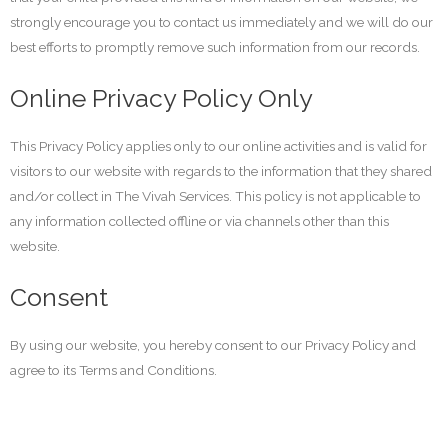
strongly encourage you to contact us immediately and we will do our
best efforts to promptly remove such information from our records.
Online Privacy Policy Only
This Privacy Policy applies only to our online activities and is valid for
visitors to our website with regards to the information that they shared
and/or collect in The Vivah Services. This policy is not applicable to
any information collected offline or via channels other than this
website.
Consent
By using our website, you hereby consent to our Privacy Policy and
agree to its Terms and Conditions.