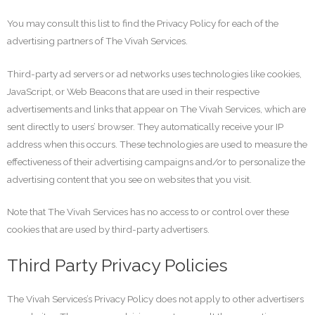
You may consult this list to find the Privacy Policy for each of the
advertising partners of The Vivah Services.
Third-party ad servers or ad networks uses technologies like cookies,
JavaScript, or Web Beacons that are used in their respective
advertisements and links that appear on The Vivah Services, which are
sent directly to users’ browser. They automatically receive your IP
address when this occurs. These technologies are used to measure the
effectiveness of their advertising campaigns and/or to personalize the
advertising content that you see on websites that you visit.
Note that The Vivah Services has no access to or control over these
cookies that are used by third-party advertisers.
Third Party Privacy Policies
The Vivah Services’s Privacy Policy does not apply to other advertisers