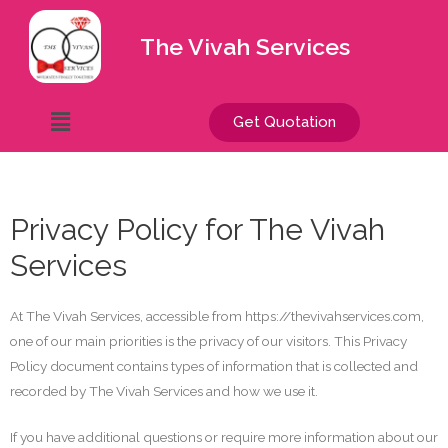
The Vivah Services
Get Quotation
Privacy Policy for The Vivah
Services
At The Vivah Services, accessible from https://thevivahservices.com,
one of our main priorities is the privacy of our visitors. This Privacy
Policy document contains types of information that is collected and
recorded by The Vivah Services and how we use it.
If you have additional questions or require more information about our