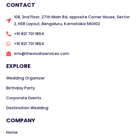
CONTACT
108, 2nd Floor, 27th Main Rd, opposite Corner House, Sector
2, HSR Layout, Bengaluru, Karnataka 560102
+91 821 701 1864
+91 821 701 1864
info@thevivahservices.com
EXPLORE
Wedding Organizer
Birthday Party
Corporate Events
Destination Wedding
COMPANY
Home