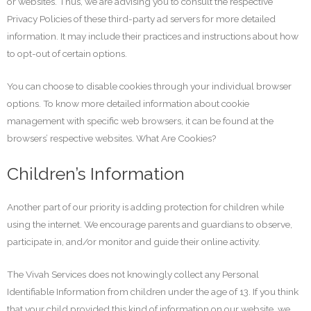
or websites. Thus, we are advising you to consult the respective
Privacy Policies of these third-party ad servers for more detailed
information. It may include their practices and instructions about how
to opt-out of certain options.
You can choose to disable cookies through your individual browser
options. To know more detailed information about cookie
management with specific web browsers, it can be found at the
browsers’ respective websites. What Are Cookies?
Children’s Information
Another part of our priority is adding protection for children while
using the internet. We encourage parents and guardians to observe,
participate in, and/or monitor and guide their online activity.
The Vivah Services does not knowingly collect any Personal
Identifiable Information from children under the age of 13. If you think
that your child provided this kind of information on our website, we