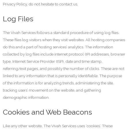
Privacy Policy, do not hesitate to contact us.
Log Files
The Vivah Services follows a standard procedure of using log files.
These files log visitors when they visit websites. All hosting companies
do this and a part of hosting services’ analytics. The information
collected by log files include internet protocol (IP) addresses, browser
type, Internet Service Provider (ISP), date and time stamp,
referring/exit pages, and possibly the number of clicks. These are not
linked to any information that is personally identifiable. The purpose
of the information is for analyzing trends, administering the site,
tracking users’ movement on the website, and gathering
demographic information.
Cookies and Web Beacons
Like any other website, The Vivah Services uses ‘cookies’. These