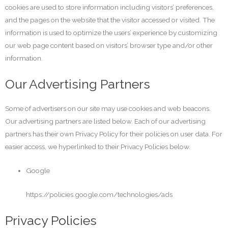
cookies are used to store information including visitors’ preferences,
and the pages on the website that the visitor accessed or visited. The
information is used to optimize the users’ experience by customizing
our web page content based on visitors’ browser type and/or other
information.
Our Advertising Partners
Some of advertisers on our site may use cookies and web beacons.
Our advertising partners are listed below. Each of our advertising
partners has their own Privacy Policy for their policies on user data. For
easier access, we hyperlinked to their Privacy Policies below.
Google
https://policies.google.com/technologies/ads
Privacy Policies