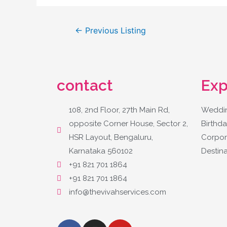
←
Previous Listing
contact
Exp
108, 2nd Floor, 27th Main Rd,
Weddin
opposite Corner House, Sector 2,
Birthda
HSR Layout, Bengaluru,
Corpor
Karnataka 560102
Destin
+91 821 701 1864
+91 821 701 1864
info@thevivahservices.com