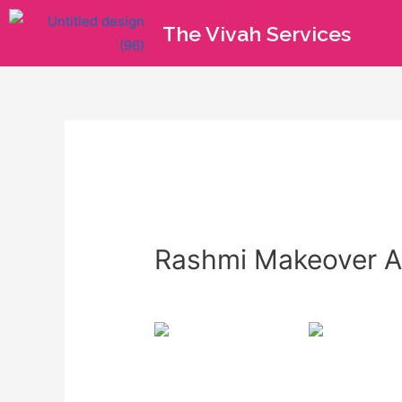
The Vivah Services
Rashmi Makeover Ar