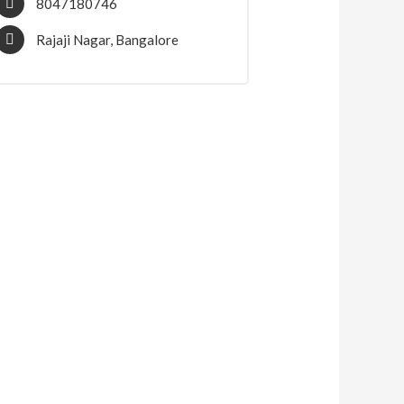
8047180746
Rajaji Nagar, Bangalore