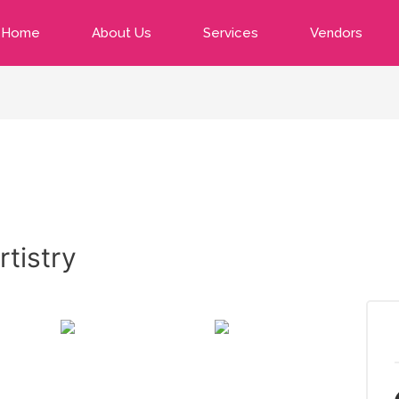
Home
About Us
Services
Vendors
tistry