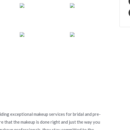
ding exceptional makeup services for bridal and pre-
re that the makeup is done right and just the way you
 makeup professionals, they stay committed to the