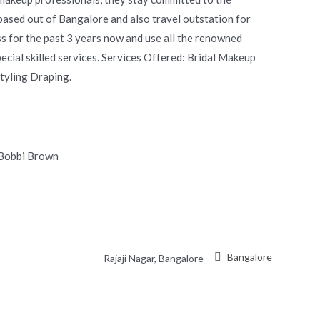
based out of Bangalore and also travel outstation for
s for the past 3 years now and use all the renowned
ecial skilled services. Services Offered: Bridal Makeup
yling Draping.
 Bobbi Brown
Bangalore
Rajaji Nagar, Bangalore