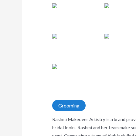
Grooming
Rashmi Makeover Artistry is a brand provi
bridal looks. Rashmi and her team make su
want. Comprising a team of highly skilled