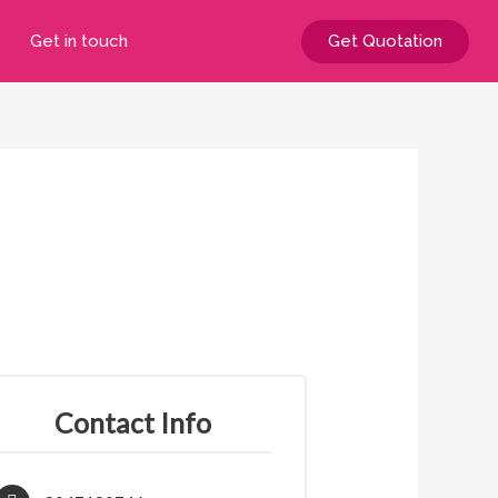
Get in touch
Get Quotation
Contact Info