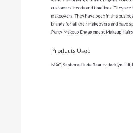
customers’ needs and timelines. They are 
makeovers. They have been in this busines
brands for all their makeovers and have sp
Party Makeup Engagement Makeup Hairst
Products Used
MAC, Sephora, Huda Beauty, Jacklyn Hill,