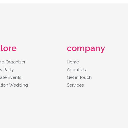
lore
company
g Organizer
Home
y Party
About Us
ate Events
Get in touch
ation Wedding
Services