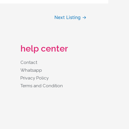
Next Listing
→
help center
Contact
Whatsapp
Privacy Policy
Terms and Condition